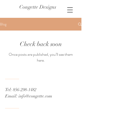
Congette Designs
Blog
Check back soon
Once posts are published, you’ll see them
here.
Tel:
856-298-1482
Email:
info@congette.com