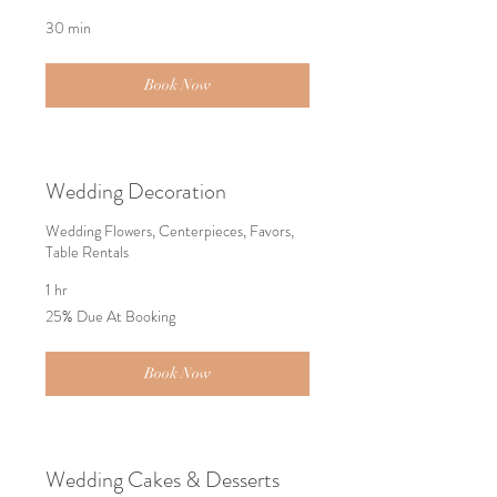
30 min
Book Now
Wedding Decoration
Wedding Flowers, Centerpieces, Favors,
Table Rentals
1 hr
25%
25% Due At Booking
Due
At
Booking
Book Now
Wedding Cakes & Desserts