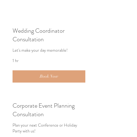
Wedding Coordinator
Consultation
Let's make your day memorable!
1 hr
Book Now
Corporate Event Planning
Consultation
Plan your next Conference or Holiday
Party with us!