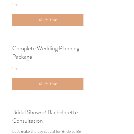
1 hr
Book Now
Complete Wedding Planning
Package
1 hr
Book Now
Bridal Shower/ Bachelorette
Consultation
Let's make the day special for Bride to Be