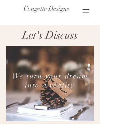
Congette Designs
Let's Discuss
We turn your dream
into a reality